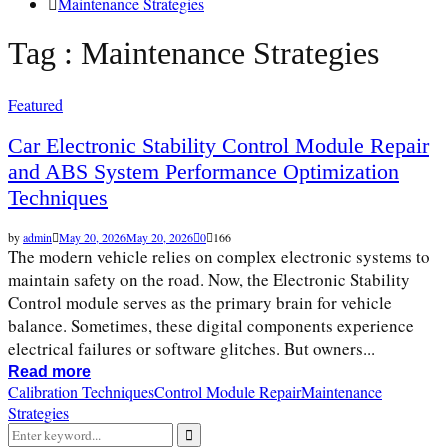
Maintenance Strategies
Tag : Maintenance Strategies
Featured
Car Electronic Stability Control Module Repair
and ABS System Performance Optimization
Techniques
by
admin
May 20, 2026
May 20, 2026
0
166
The modern vehicle relies on complex electronic systems to
maintain safety on the road. Now, the Electronic Stability
Control module serves as the primary brain for vehicle
balance. Sometimes, these digital components experience
electrical failures or software glitches. But owners...
Read more
Calibration Techniques
Control Module Repair
Maintenance
Strategies
Search