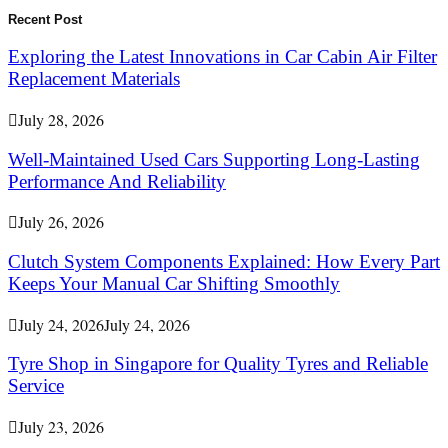
for:
Search
Recent Post
Exploring the Latest Innovations in Car Cabin Air Filter
Replacement Materials
July 28, 2026
Well-Maintained Used Cars Supporting Long-Lasting
Performance And Reliability
July 26, 2026
Clutch System Components Explained: How Every Part
Keeps Your Manual Car Shifting Smoothly
July 24, 2026
July 24, 2026
Tyre Shop in Singapore for Quality Tyres and Reliable
Service
July 23, 2026