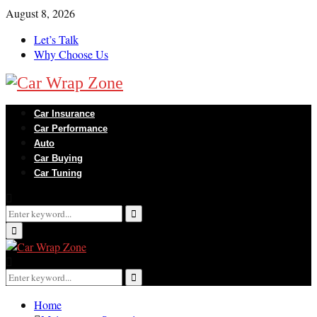
August 8, 2026
Let’s Talk
Why Choose Us
Car Insurance
Car Performance
Auto
Car Buying
Car Tuning
Search
for:
Search
Primary
Menu
Search
for:
Search
Home