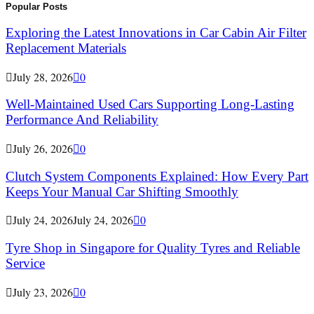
Popular Posts
Exploring the Latest Innovations in Car Cabin Air Filter
Replacement Materials
July 28, 2026
0
Well-Maintained Used Cars Supporting Long-Lasting
Performance And Reliability
July 26, 2026
0
Clutch System Components Explained: How Every Part
Keeps Your Manual Car Shifting Smoothly
July 24, 2026
July 24, 2026
0
Tyre Shop in Singapore for Quality Tyres and Reliable
Service
July 23, 2026
0