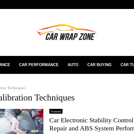
RANCE
CAR PERFORMANCE
AUTO
CAR BUYING
CAR T
tion Techniques
alibration Techniques
Featured
Car Electronic Stability Contro
Repair and ABS System Perfo