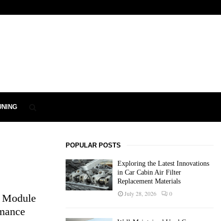
UNING
POPULAR POSTS
Exploring the Latest Innovations
in Car Cabin Air Filter
Replacement Materials
July 28, 2026
0
l Module
rmance