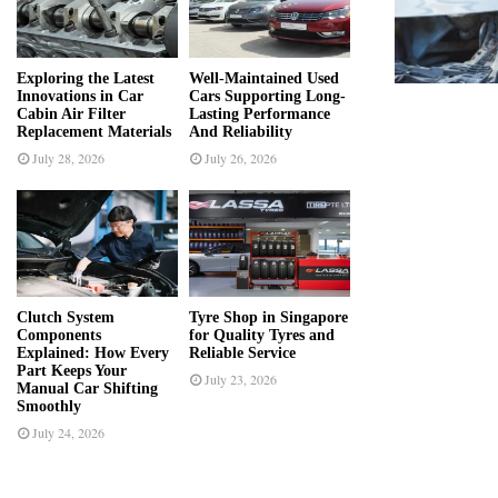
r
R
:
C
Exploring the Latest
Well-Maintained Used
Innovations in Car
Cars Supporting Long-
H
Cabin Air Filter
Lasting Performance
Replacement Materials
And Reliability
July 28, 2026
July 26, 2026
Clutch System
Tyre Shop in Singapore
Components
for Quality Tyres and
Explained: How Every
Reliable Service
Part Keeps Your
July 23, 2026
Manual Car Shifting
Smoothly
July 24, 2026