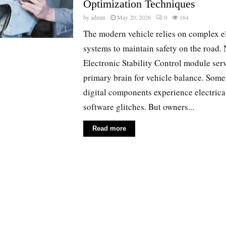
Optimization Techniques
by
admin
May 20, 2026
0
164
The modern vehicle relies on complex e
systems to maintain safety on the road. 
Electronic Stability Control module serv
primary brain for vehicle balance. Some
digital components experience electrical
software glitches. But owners...
Read more