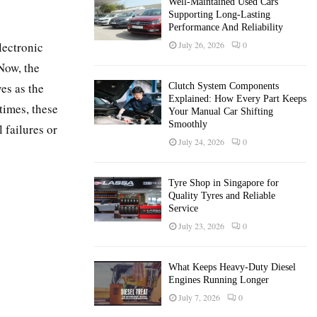
Well-Maintained Used Cars
Supporting Long-Lasting
Performance And Reliability
lectronic
July 26, 2026
0
Now, the
es as the
Clutch System Components
Explained: How Every Part Keeps
times, these
Your Manual Car Shifting
Smoothly
 failures or
July 24, 2026
0
Tyre Shop in Singapore for
Quality Tyres and Reliable
Service
July 23, 2026
0
What Keeps Heavy-Duty Diesel
Engines Running Longer
July 7, 2026
0