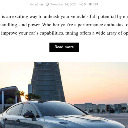
by
admin
November 24, 2024
0
349
 is an exciting way to unleash your vehicle’s full potential by 
 handling, and power. Whether you’re a performance enthusiast 
 improve your car’s capabilities, tuning offers a wide array of opt
Read more