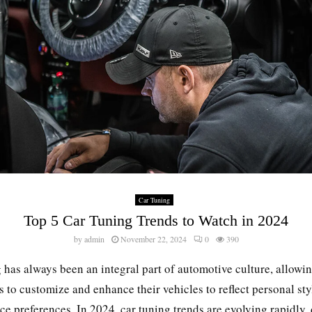
Car Tuning
Top 5 Car Tuning Trends to Watch in 2024
by
admin
November 22, 2024
0
390
 has always been an integral part of automotive culture, allowi
s to customize and enhance their vehicles to reflect personal st
e preferences. In 2024, car tuning trends are evolving rapidly,