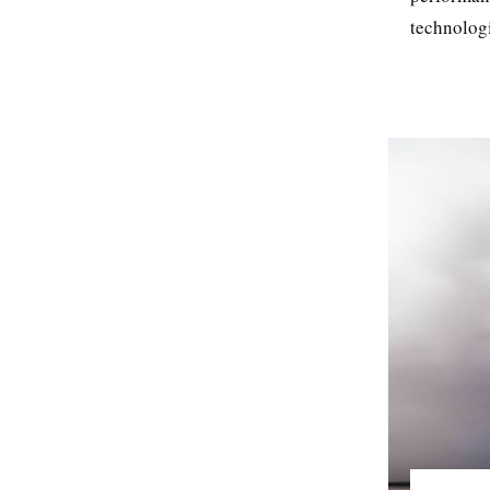
technologi