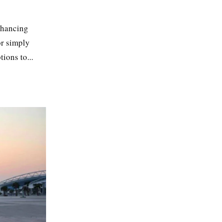
enhancing
or simply
ions to...