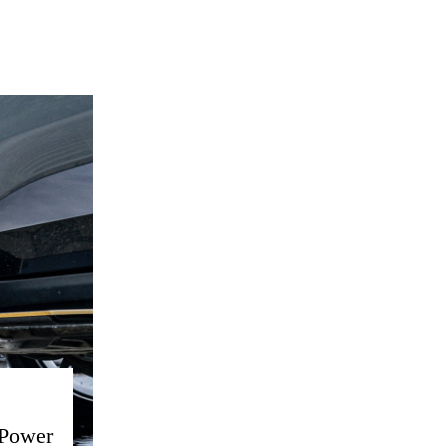
 Power