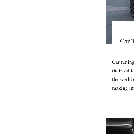
Car 
Car tuning
their vehi
the world
making inf