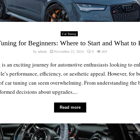
Car Tuning
Tuning for Beginners: Where to Start and What to
by
admin
November 23, 2024
0
465
 is an exciting journey for automotive enthusiasts looking to e
cle’s performance, efficiency, or aesthetic appeal. However, for 
 of car tuning can seem overwhelming. From understanding the b
ormed decisions about upgrades,...
Read more