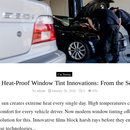
Car Tuning
 Heat-Proof Window Tint Innovations: From the S
by
admin
January 26, 2026
0
456
 sun creates extreme heat every single day. High temperatures 
omfort for every vehicle driver. Now modern window tinting off
olution for this. Innovative films block harsh rays before they en
se technologies...