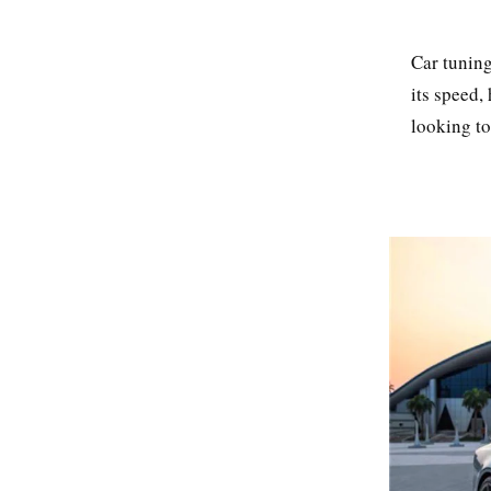
Car tuning
its speed,
looking to