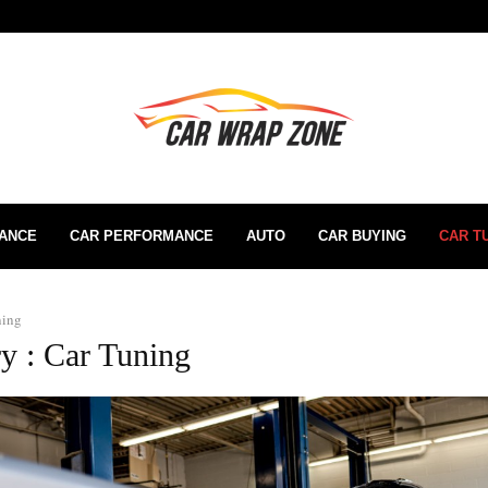
RANCE
CAR PERFORMANCE
AUTO
CAR BUYING
CAR T
ning
y : Car Tuning