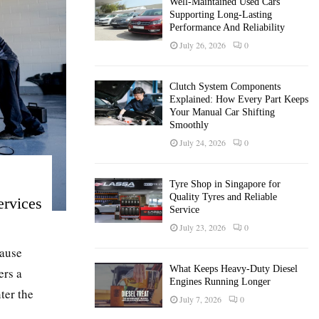
Well-Maintained Used Cars
Supporting Long-Lasting
Performance And Reliability
July 26, 2026
0
Clutch System Components
Explained: How Every Part Keeps
Your Manual Car Shifting
Smoothly
July 24, 2026
0
Tyre Shop in Singapore for
Quality Tyres and Reliable
ervices
Service
July 23, 2026
0
cause
What Keeps Heavy-Duty Diesel
ers a
Engines Running Longer
ter the
July 7, 2026
0