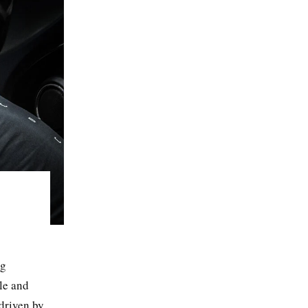
ng
yle and
 driven by