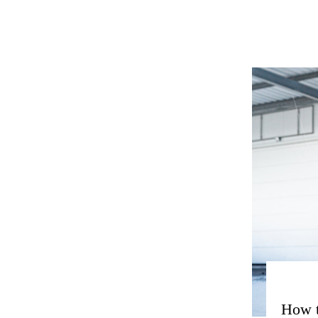
How t