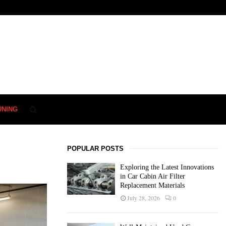
UNING
POPULAR POSTS
Exploring the Latest Innovations
in Car Cabin Air Filter
Replacement Materials
July 28, 2026
0