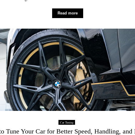
Read more
Car Tuning
o Tune Your Car for Better Speed, Handling, and