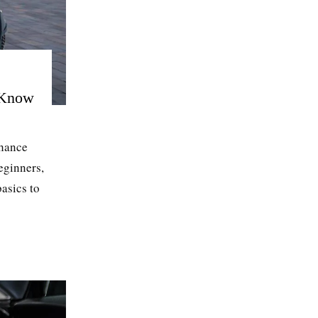
 Know
nhance
beginners,
asics to