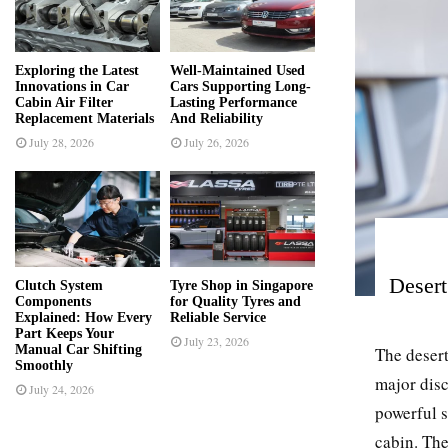
r
R
:
C
Exploring the Latest
Well-Maintained Used
Innovations in Car
Cars Supporting Long-
H
Cabin Air Filter
Lasting Performance
Replacement Materials
And Reliability
July 28, 2026
July 26, 2026
Desert
Clutch System
Tyre Shop in Singapore
Components
for Quality Tyres and
Explained: How Every
Reliable Service
Part Keeps Your
July 23, 2026
Manual Car Shifting
The desert
Smoothly
major disc
July 24, 2026
powerful s
cabin. The