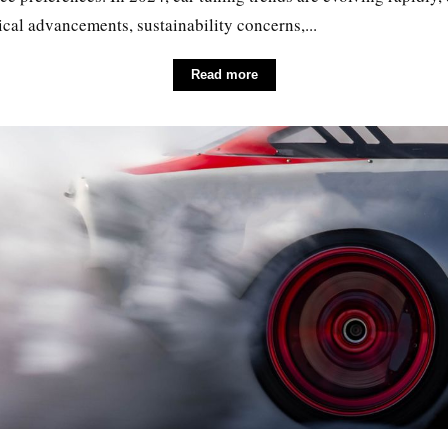
cal advancements, sustainability concerns,...
Read more