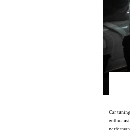
Car tuning
enthusiast
performanc