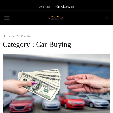
Let’s Talk
Why Choose Us
PRIMARY
MENU
Home
Car Buying
Category : Car Buying