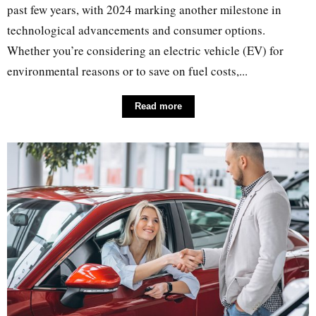
past few years, with 2024 marking another milestone in
technological advancements and consumer options.
Whether you’re considering an electric vehicle (EV) for
environmental reasons or to save on fuel costs,...
Read more