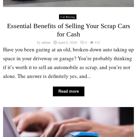
Car Buying
Essential Benefits of Selling Your Scrap Cars
for Cash
by
admin
April 6, 2026
0
332
Have you been gazing at an old, broken-down auto taking up
space in your driveway or garage? You’re probably thinking
if it’s worth it to sell an automobile as scrap, and you’re not
alone. The answer is definitely yes, and...
Read more