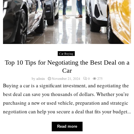
Car Buying
Top 10 Tips for Negotiating the Best Deal on a
Car
by
admin
November 21, 2024
0
275
Buying a car is a significant investment, and negotiating the
best deal can save you thousands of dollars. Whether you’re
purchasing a new or used vehicle, preparation and strategic
negotiation can help you secure a deal that fits your budget...
Read more