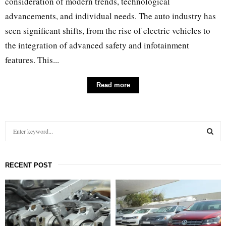
consideration of modern trends, technological
advancements, and individual needs. The auto industry has
seen significant shifts, from the rise of electric vehicles to
the integration of advanced safety and infotainment
features. This...
Read more
S
e
a
S
r
RECENT POST
c
E
h
f
A
o
r
R
: