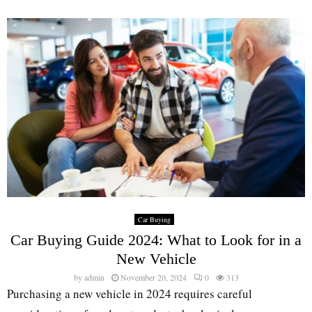
Car Buying
Car Buying Guide 2024: What to Look for in a
New Vehicle
by
admin
November 20, 2024
0
313
Purchasing a new vehicle in 2024 requires careful