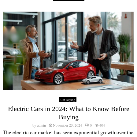
Car Buying
Electric Cars in 2024: What to Know Before
Buying
by
admin
November 23, 2024
0
404
The electric car market has seen exponential growth over the