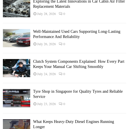
Exploring the Latest Innovations in Car Cabin Air Filter
Replacement Materials
July 28, 2026
0
Well-Maintained Used Cars Supporting Long-Lasting
Performance And Reliability
July 26, 2026
0
Clutch System Components Explained: How Every Part
Keeps Your Manual Car Shifting Smoothly
July 24, 2026
0
Tyre Shop in Singapore for Quality Tyres and Reliable
Service
July 23, 2026
0
What Keeps Heavy-Duty Diesel Engines Running
Longer