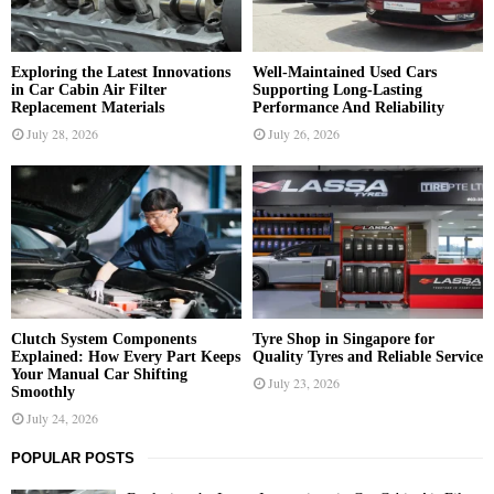
C
H
Exploring the Latest Innovations
Well-Maintained Used Cars
in Car Cabin Air Filter
Supporting Long-Lasting
Replacement Materials
Performance And Reliability
July 28, 2026
July 26, 2026
Clutch System Components
Tyre Shop in Singapore for
Explained: How Every Part Keeps
Quality Tyres and Reliable Service
Your Manual Car Shifting
July 23, 2026
Smoothly
July 24, 2026
POPULAR POSTS