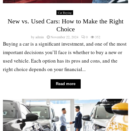
Car Buying
New vs. Used Cars: How to Make the Right
Choice
by
admin
November 22, 2024
0
352
Buying a car is a significant investment, and one of the most
important decisions you’ll face is whether to buy a new or
used vehicle. Each option has its pros and cons, and the
right choice depends on your financial...
Read more