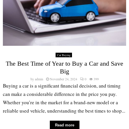
Car Buying
The Best Time of Year to Buy a Car and Save
Big
by
admin
November 24, 2024
0
399
Buying a car is a significant financial decision, and timing
can make a considerable difference in the price you pay.
Whether you’re in the market for a brand-new model or a
reliable used vehicle, understanding the best times to shop...
Read more