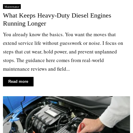
Maintenance
What Keeps Heavy-Duty Diesel Engines
Running Longer
You already know the basics. You want the moves that
extend service life without guesswork or noise. I focus on
steps that cut wear, hold power, and prevent unplanned
stops. The guidance here comes from real-world
maintenance reviews and field...
Read more