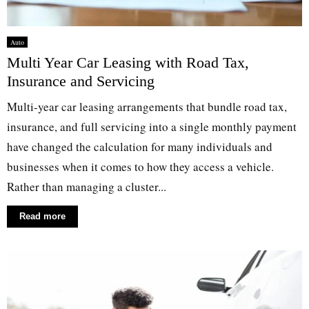
Auto
Multi Year Car Leasing with Road Tax,
Insurance and Servicing
Multi-year car leasing arrangements that bundle road tax,
insurance, and full servicing into a single monthly payment
have changed the calculation for many individuals and
businesses when it comes to how they access a vehicle.
Rather than managing a cluster...
Read more