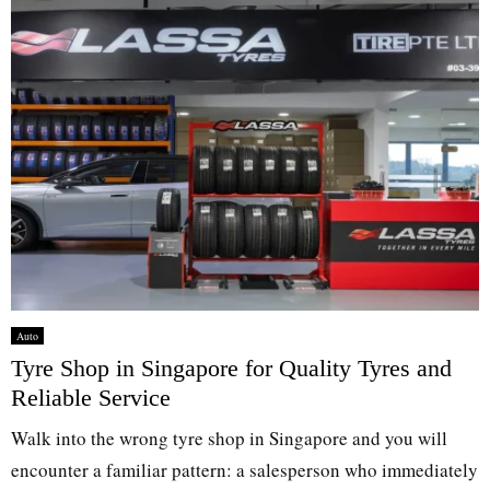
Auto
Tyre Shop in Singapore for Quality Tyres and
Reliable Service
Walk into the wrong tyre shop in Singapore and you will
encounter a familiar pattern: a salesperson who immediately