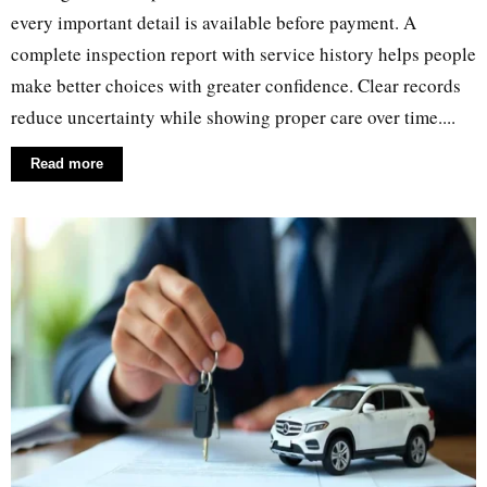
every important detail is available before payment. A
complete inspection report with service history helps people
make better choices with greater confidence. Clear records
reduce uncertainty while showing proper care over time....
Read more