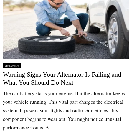
Maintenance
Warning Signs Your Alternator Is Failing and
What You Should Do Next
The car battery starts your engine. But the alternator keeps
your vehicle running. This vital part charges the electrical
system. It powers your lights and radio. Sometimes, this
component begins to wear out. You might notice unusual
performance issues. A...