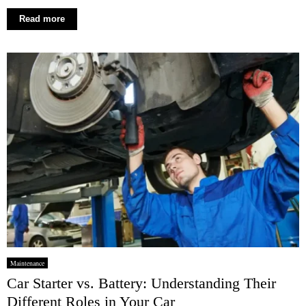
Read more
Maintenance
Car Starter vs. Battery: Understanding Their
Different Roles in Your Car