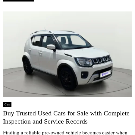
Cars
Buy Trusted Used Cars for Sale with Complete
Inspection and Service Records
Finding a reliable pre-owned vehicle becomes easier when