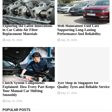
o
r
R
:
C
H
Exploring the Latest Innovations
Well-Maintained Used Cars
in Car Cabin Air Filter
Supporting Long-Lasting
Replacement Materials
Performance And Reliability
July 28, 2026
July 26, 2026
Clutch System Components
Tyre Shop in Singapore for
Explained: How Every Part Keeps
Quality Tyres and Reliable Service
Your Manual Car Shifting
July 23, 2026
Smoothly
July 24, 2026
POPULAR POSTS