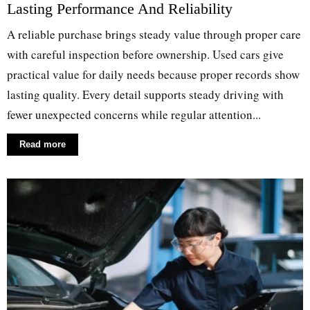
Lasting Performance And Reliability
A reliable purchase brings steady value through proper care
with careful inspection before ownership. Used cars give
practical value for daily needs because proper records show
lasting quality. Every detail supports steady driving with
fewer unexpected concerns while regular attention...
Read more