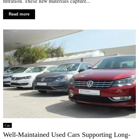
filtration. These new materials capture...
Read more
Cars
Well-Maintained Used Cars Supporting Long-