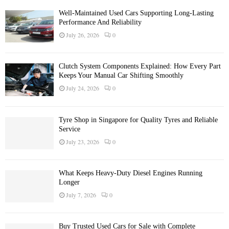
Well-Maintained Used Cars Supporting Long-Lasting
Performance And Reliability
July 26, 2026
0
Clutch System Components Explained: How Every Part
Keeps Your Manual Car Shifting Smoothly
July 24, 2026
0
Tyre Shop in Singapore for Quality Tyres and Reliable
Service
July 23, 2026
0
What Keeps Heavy-Duty Diesel Engines Running
Longer
July 7, 2026
0
Buy Trusted Used Cars for Sale with Complete