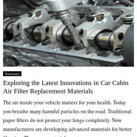
Maintenance
Exploring the Latest Innovations in Car Cabin
Air Filter Replacement Materials
The air inside your vehicle matters for your health. Today
you breathe many harmful particles on the road. Traditional
paper filters do not protect your lungs completely. Now
manufacturers are developing advanced materials for better