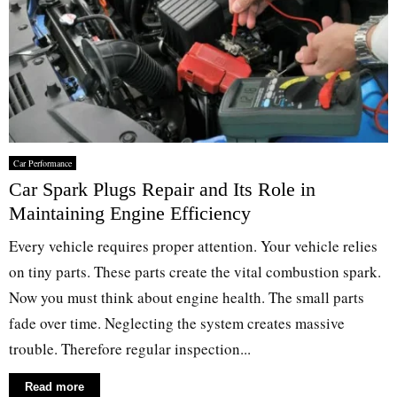
Car Performance
Car Spark Plugs Repair and Its Role in
Maintaining Engine Efficiency
Every vehicle requires proper attention. Your vehicle relies
on tiny parts. These parts create the vital combustion spark.
Now you must think about engine health. The small parts
fade over time. Neglecting the system creates massive
trouble. Therefore regular inspection...
Read more