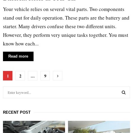
Your vehicle relies on several vital parts. Two components
stand out for daily operation. These parts are the battery and
starter. Many drivers confuse these two different units.
However, they perform very unique tasks together. You must
know how each...
Read more
Posts
1
2
…
9
pagination
S
e
a
S
r
RECENT POST
c
E
h
f
A