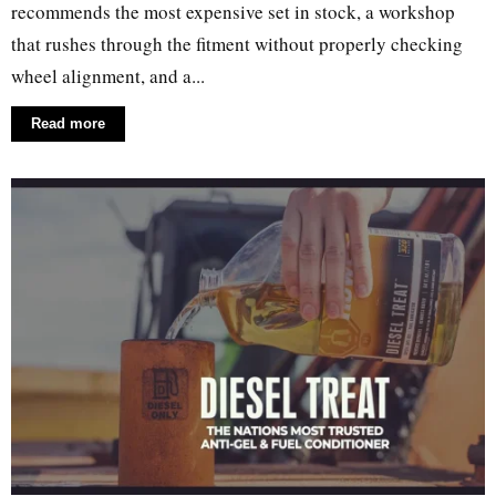
recommends the most expensive set in stock, a workshop
that rushes through the fitment without properly checking
wheel alignment, and a...
Read more