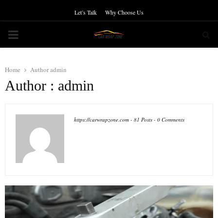
Let’s Talk
Why Choose Us
PRIMARY
MENU
Home
Author
admin
Author :
admin
https://carwrapzone.com
-
81 Posts
-
0 Comments