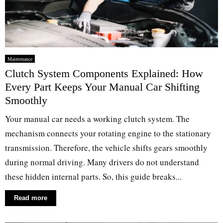
Maintenance
Clutch System Components Explained: How
Every Part Keeps Your Manual Car Shifting
Smoothly
Your manual car needs a working clutch system. The
mechanism connects your rotating engine to the stationary
transmission. Therefore, the vehicle shifts gears smoothly
during normal driving. Many drivers do not understand
these hidden internal parts. So, this guide breaks...
Read more