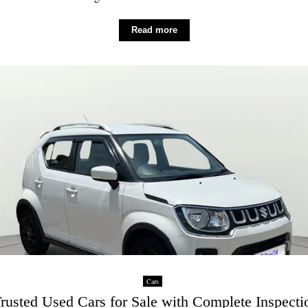
Read more
Cars
rusted Used Cars for Sale with Complete Inspecti