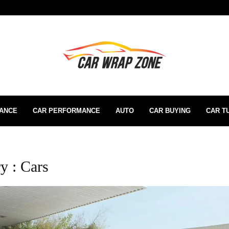
RANCE
CAR PERFORMANCE
AUTO
CAR BUYING
CAR T
y : Cars