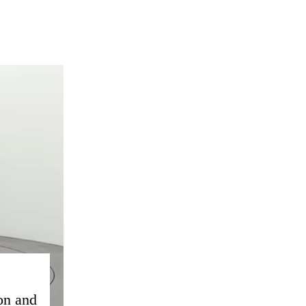
on and