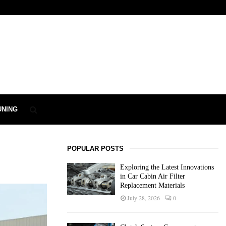
UNING
POPULAR POSTS
Exploring the Latest Innovations
in Car Cabin Air Filter
Replacement Materials
July 28, 2026
0