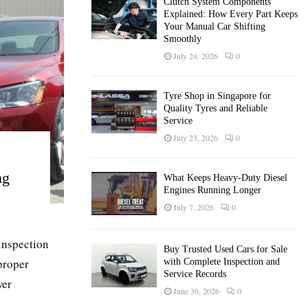
Clutch System Components
Explained: How Every Part Keeps
Your Manual Car Shifting
Smoothly
July 24, 2026
0
Tyre Shop in Singapore for
Quality Tyres and Reliable
Service
July 23, 2026
0
ng
What Keeps Heavy-Duty Diesel
Engines Running Longer
July 7, 2026
0
inspection
Buy Trusted Used Cars for Sale
proper
with Complete Inspection and
Service Records
wer
June 30, 2026
0