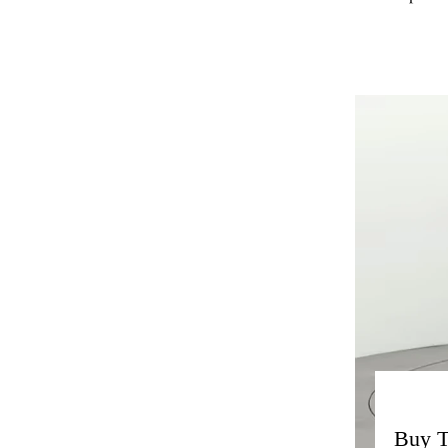
Buy T