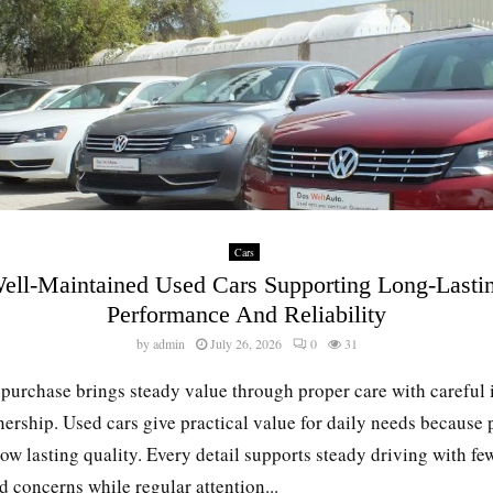
Cars
ell-Maintained Used Cars Supporting Long-Lasti
Performance And Reliability
by
admin
July 26, 2026
0
31
 purchase brings steady value through proper care with careful 
ership. Used cars give practical value for daily needs because 
ow lasting quality. Every detail supports steady driving with fe
 concerns while regular attention...