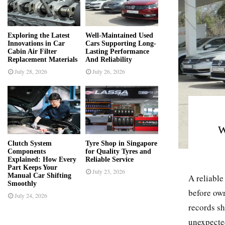
r
R
:
C
Exploring the Latest
Well-Maintained Used
Innovations in Car
Cars Supporting Long-
H
Cabin Air Filter
Lasting Performance
Replacement Materials
And Reliability
July 28, 2026
July 26, 2026
W
Clutch System
Tyre Shop in Singapore
Components
for Quality Tyres and
Explained: How Every
Reliable Service
Part Keeps Your
July 23, 2026
Manual Car Shifting
A reliable
Smoothly
before own
July 24, 2026
records sh
unexpected