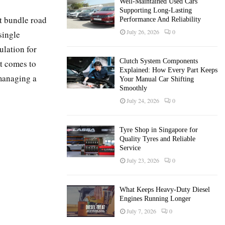
Well-Maintained Used Cars
Supporting Long-Lasting
t bundle road
Performance And Reliability
July 26, 2026
0
single
lation for
Clutch System Components
t comes to
Explained: How Every Part Keeps
 managing a
Your Manual Car Shifting
Smoothly
July 24, 2026
0
Tyre Shop in Singapore for
Quality Tyres and Reliable
Service
July 23, 2026
0
What Keeps Heavy-Duty Diesel
Engines Running Longer
July 7, 2026
0