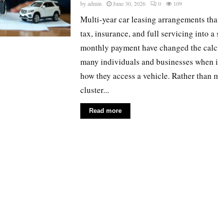
by
admin
June 30, 2026
0
109
Multi-year car leasing arrangements tha
tax, insurance, and full servicing into a 
monthly payment have changed the calcu
many individuals and businesses when i
how they access a vehicle. Rather than
cluster...
Read more