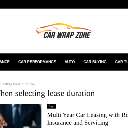
RANCE
CAR PERFORMANCE
AUTO
CAR BUYING
CAR T
lecting lease duration
hen selecting lease duration
Auto
Multi Year Car Leasing with R
Insurance and Servicing