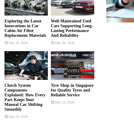
r
R
:
C
Exploring the Latest
Well-Maintained Used
Innovations in Car
Cars Supporting Long-
H
Cabin Air Filter
Lasting Performance
Replacement Materials
And Reliability
July 28, 2026
July 26, 2026
Clutch System
Tyre Shop in Singapore
Components
for Quality Tyres and
Explained: How Every
Reliable Service
Part Keeps Your
July 23, 2026
Manual Car Shifting
Smoothly
July 24, 2026