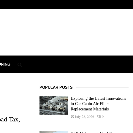
UNING
POPULAR POSTS
Exploring the Latest Innovations
in Car Cabin Air Filter
Replacement Materials
July 28, 2026
0
oad Tax,