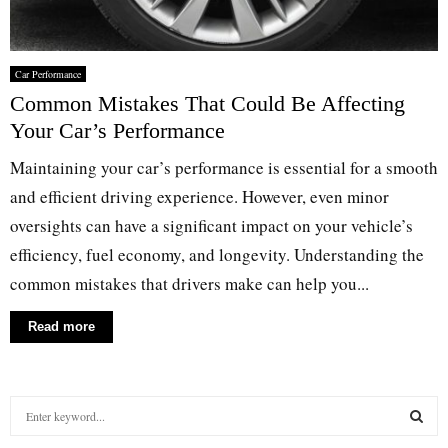
Car Performance
Common Mistakes That Could Be Affecting
Your Car’s Performance
Maintaining your car’s performance is essential for a smooth
and efficient driving experience. However, even minor
oversights can have a significant impact on your vehicle’s
efficiency, fuel economy, and longevity. Understanding the
common mistakes that drivers make can help you...
Read more
S
e