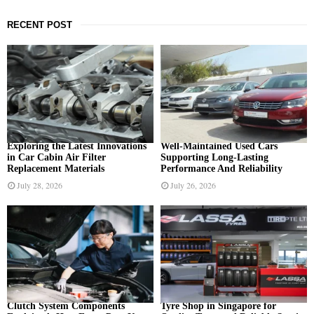
a
S
r
RECENT POST
c
E
h
f
A
o
r
R
:
C
H
Exploring the Latest Innovations
Well-Maintained Used Cars
in Car Cabin Air Filter
Supporting Long-Lasting
Replacement Materials
Performance And Reliability
July 28, 2026
July 26, 2026
Clutch System Components
Tyre Shop in Singapore for