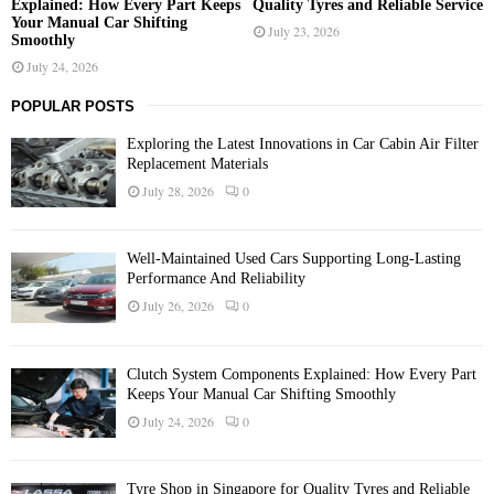
Explained: How Every Part Keeps
Quality Tyres and Reliable Service
Your Manual Car Shifting
July 23, 2026
Smoothly
July 24, 2026
POPULAR POSTS
Exploring the Latest Innovations in Car Cabin Air Filter
Replacement Materials
July 28, 2026
0
Well-Maintained Used Cars Supporting Long-Lasting
Performance And Reliability
July 26, 2026
0
Clutch System Components Explained: How Every Part
Keeps Your Manual Car Shifting Smoothly
July 24, 2026
0
Tyre Shop in Singapore for Quality Tyres and Reliable