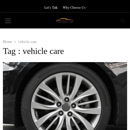
Let’s Talk
Why Choose Us
PRIMARY
MENU
Home
vehicle care
Tag : vehicle care