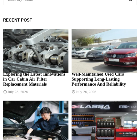
e
a
S
r
RECENT POST
c
E
h
f
A
o
r
R
:
C
H
Exploring the Latest Innovations
Well-Maintained Used Cars
in Car Cabin Air Filter
Supporting Long-Lasting
Replacement Materials
Performance And Reliability
July 28, 2026
July 26, 2026