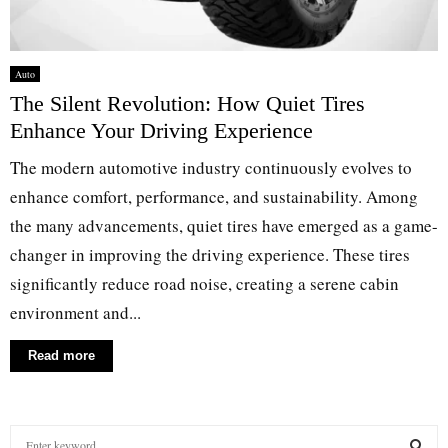
Auto
The Silent Revolution: How Quiet Tires
Enhance Your Driving Experience
The modern automotive industry continuously evolves to
enhance comfort, performance, and sustainability. Among
the many advancements, quiet tires have emerged as a game-
changer in improving the driving experience. These tires
significantly reduce road noise, creating a serene cabin
environment and...
Read more
S