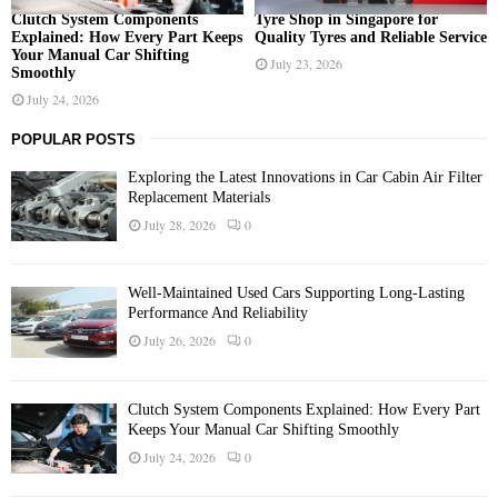
Clutch System Components
Tyre Shop in Singapore for
Explained: How Every Part Keeps
Quality Tyres and Reliable Service
Your Manual Car Shifting
July 23, 2026
Smoothly
July 24, 2026
POPULAR POSTS
Exploring the Latest Innovations in Car Cabin Air Filter
Replacement Materials
July 28, 2026
0
Well-Maintained Used Cars Supporting Long-Lasting
Performance And Reliability
July 26, 2026
0
Clutch System Components Explained: How Every Part
Keeps Your Manual Car Shifting Smoothly
July 24, 2026
0