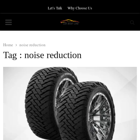
Let’s Talk
Why Choose Us
PRIMARY
MENU
Home
noise reduction
Tag : noise reduction