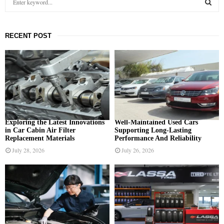
e
a
S
r
RECENT POST
c
E
h
f
A
o
r
R
:
C
H
Exploring the Latest Innovations
Well-Maintained Used Cars
in Car Cabin Air Filter
Supporting Long-Lasting
Replacement Materials
Performance And Reliability
July 28, 2026
July 26, 2026