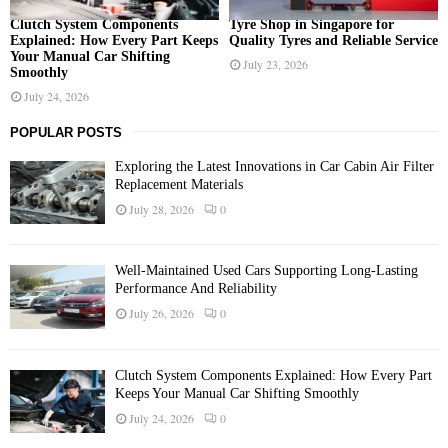
Clutch System Components
Tyre Shop in Singapore for
Explained: How Every Part Keeps
Quality Tyres and Reliable Service
Your Manual Car Shifting
July 23, 2026
Smoothly
July 24, 2026
POPULAR POSTS
Exploring the Latest Innovations in Car Cabin Air Filter
Replacement Materials
July 28, 2026
0
Well-Maintained Used Cars Supporting Long-Lasting
Performance And Reliability
July 26, 2026
0
Clutch System Components Explained: How Every Part
Keeps Your Manual Car Shifting Smoothly
July 24, 2026
0