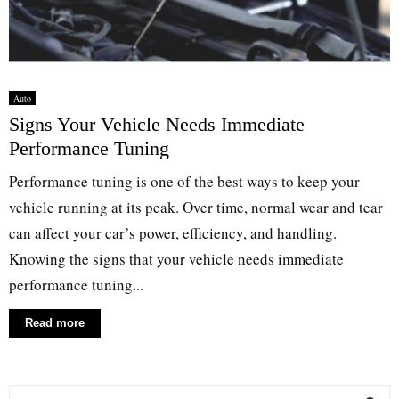
Auto
Signs Your Vehicle Needs Immediate
Performance Tuning
Performance tuning is one of the best ways to keep your
vehicle running at its peak. Over time, normal wear and tear
can affect your car’s power, efficiency, and handling.
Knowing the signs that your vehicle needs immediate
performance tuning...
Read more
S