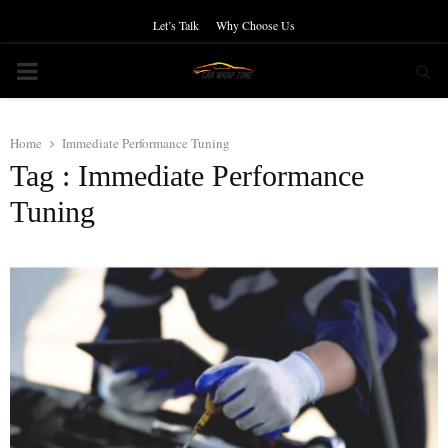
Let’s Talk
Why Choose Us
PRIMARY
MENU
Home
Immediate Performance Tuning
Tag : Immediate Performance
Tuning