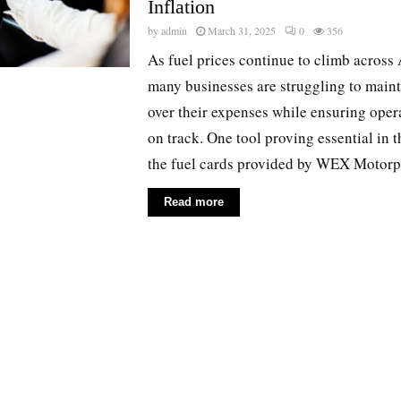
Inflation
by
admin
March 31, 2025
0
356
As fuel prices continue to climb across 
many businesses are struggling to maint
over their expenses while ensuring oper
on track. One tool proving essential in t
the fuel cards provided by WEX Motorpa
Read more