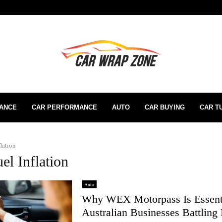
RANCE
CAR PERFORMANCE
AUTO
CAR BUYING
CAR T
flation
el Inflation
Auto
Why WEX Motorpass Is Essenti
Australian Businesses Battling 