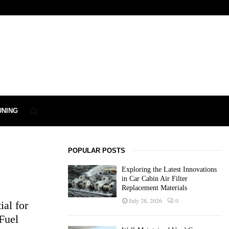
UNING
POPULAR POSTS
Exploring the Latest Innovations
in Car Cabin Air Filter
Replacement Materials
July 28, 2026
0
al for
Fuel