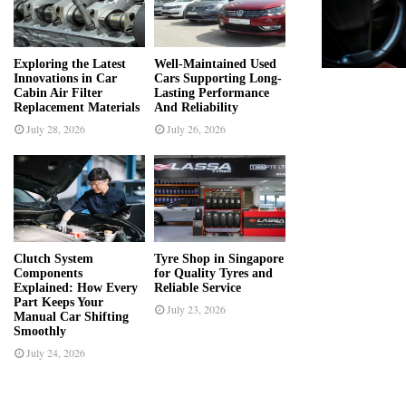
r
R
:
C
Exploring the Latest
Well-Maintained Used
Innovations in Car
Cars Supporting Long-
H
Cabin Air Filter
Lasting Performance
Replacement Materials
And Reliability
July 28, 2026
July 26, 2026
Clutch System
Tyre Shop in Singapore
Components
for Quality Tyres and
Explained: How Every
Reliable Service
Part Keeps Your
July 23, 2026
Manual Car Shifting
Smoothly
July 24, 2026