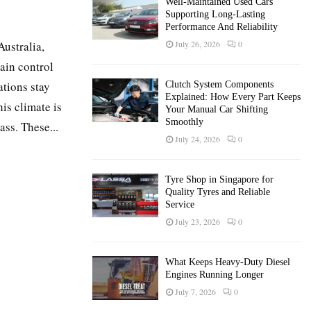
Well-Maintained Used Cars
Supporting Long-Lasting
Performance And Reliability
Australia,
July 26, 2026
0
ain control
ations stay
Clutch System Components
Explained: How Every Part Keeps
his climate is
Your Manual Car Shifting
Smoothly
ss. These...
July 24, 2026
0
Tyre Shop in Singapore for
Quality Tyres and Reliable
Service
July 23, 2026
0
What Keeps Heavy-Duty Diesel
Engines Running Longer
July 7, 2026
0