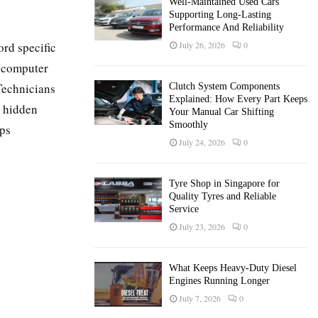
Well-Maintained Used Cars
Supporting Long-Lasting
Performance And Reliability
ord specific
July 26, 2026
0
d computer
 Technicians
Clutch System Components
Explained: How Every Part Keeps
e hidden
Your Manual Car Shifting
Smoothly
lps
July 24, 2026
0
Tyre Shop in Singapore for
Quality Tyres and Reliable
Service
July 23, 2026
0
What Keeps Heavy-Duty Diesel
Engines Running Longer
July 7, 2026
0