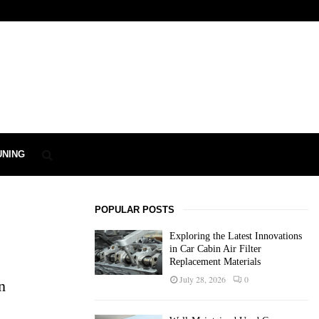
UNING
POPULAR POSTS
Exploring the Latest Innovations
in Car Cabin Air Filter
Replacement Materials
July 28, 2026
0
n