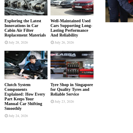
r
R
:
C
Exploring the Latest
Well-Maintained Used
Innovations in Car
Cars Supporting Long-
H
Cabin Air Filter
Lasting Performance
Replacement Materials
And Reliability
July 28, 2026
July 26, 2026
Clutch System
Tyre Shop in Singapore
Components
for Quality Tyres and
Explained: How Every
Reliable Service
Part Keeps Your
July 23, 2026
Manual Car Shifting
Smoothly
July 24, 2026