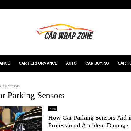
RANCE
CAR PERFORMANCE
AUTO
CAR BUYING
CAR T
king Sensors
ar Parking Sensors
Auto
How Car Parking Sensors Aid i
Professional Accident Damage