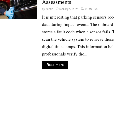
Assessments
by
admin
January 5, 2026
0
356
It is interesting that parking sensors rec
data during impact events. The onboar
stores a fault code when a sensor fails.
scan the vehicle system to retrieve thes
digital timestamps. This information he
professionals verify the...
Read more